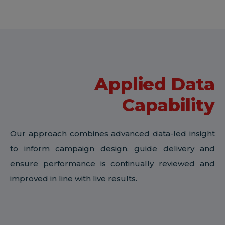
Applied Data
Capability
Our approach combines advanced data-led insight
to inform campaign design, guide delivery and
ensure performance is continually reviewed and
improved in line with live results.