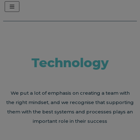
Skip
to
content
Technology
We put a lot of emphasis on creating a team with
the right mindset, and we recognise that supporting
them with the best systems and processes plays an
important role in their success