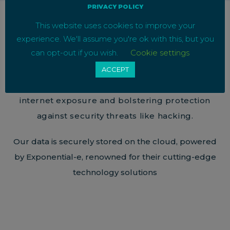
PRIVACY POLICY
This website uses cookies to improve your
experience. We'll assume you're ok with this, but you
Ensuring Call Security
can opt-out if you wish.
Cookie settings
ACCEPT
All our calls are point-to-point, eliminating
internet exposure and bolstering protection
against security threats like hacking.
Our data is securely stored on the cloud, powered
by Exponential-e, renowned for their cutting-edge
technology solutions