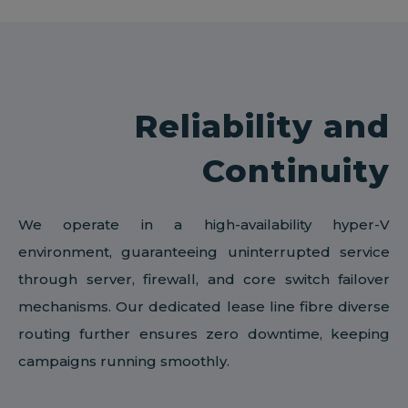
Reliability and
Continuity
We operate in a high-availability hyper-V
environment, guaranteeing uninterrupted service
through server, firewall, and core switch failover
mechanisms. Our dedicated lease line fibre diverse
routing further ensures zero downtime, keeping
campaigns running smoothly.