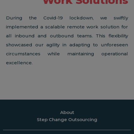
Work Solutions
During the Covid-19 lockdown, we swiftly
implemented a scalable remote work solution for
all inbound and outbound teams. This flexibility
showcased our agility in adapting to unforeseen
circumstances while maintaining operational
excellence.
About
Step Change Outsourcing