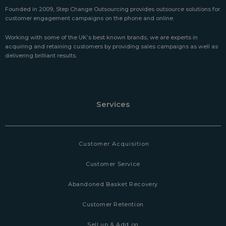
Founded in 2009, Step Change Outsourcing provides outsource solutions for
customer engagement campaigns on the phone and online.
Working with some of the UK’s best known brands, we are experts in
acquiring and retaining customers by providing sales campaigns as well as
delivering brilliant results.
Services
Customer Acquisition
Customer Service
Abandoned Basket Recovery
Customer Retention
Sell up & Add on