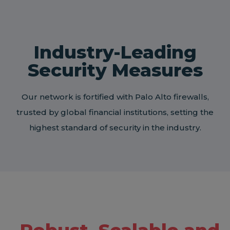
Industry-Leading
Security Measures
Our network is fortified with Palo Alto firewalls,
trusted by global financial institutions, setting the
highest standard of security in the industry.