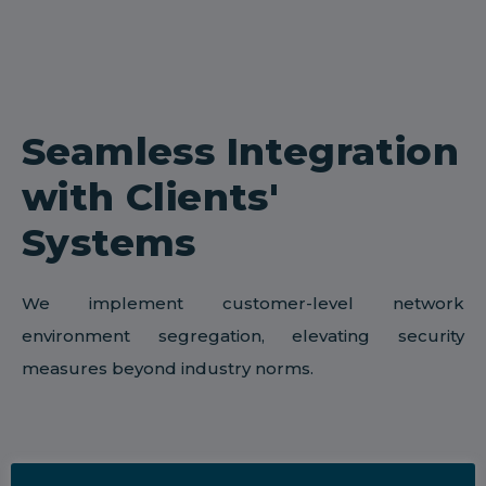
Seamless Integration
with Clients'
Systems
We implement customer-level network
environment segregation, elevating security
measures beyond industry norms.