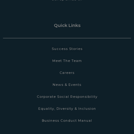
Quick Links
Success Stories
Meet The Team
Careers
News & Events
Corporate Social Responsibility
Equality, Diversity & Inclusion
Business Conduct Manual