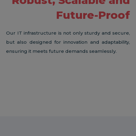
Robust, Scalable and
Future-Proof
Our IT infrastructure is not only sturdy and secure,
but also designed for innovation and adaptability,
ensuring it meets future demands seamlessly.