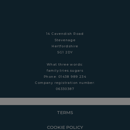
14 Cavendish Road
Stevenage
Hertfordshire
SG1 2DY
What three words:
family.tries.sugars
Phone: 01438 989 234
Company r
egistration number:
06330387
TERMS
COOKIE POLICY