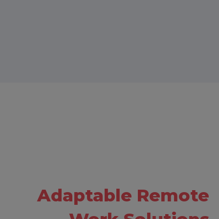
Adaptable Remote