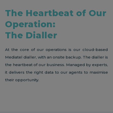
The Heartbeat of Our
Operation:
The Dialler
At the core of our operations is our cloud-based
Mediatel dialler, with an onsite backup. The dialler is
the heartbeat of our business. Managed by experts,
it delivers the right data to our agents to maximise
their opportunity.