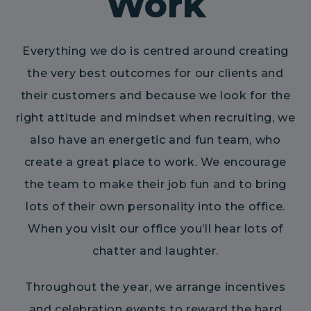
Work
Everything we do is centred around creating
the very best outcomes for our clients and
their customers and because we look for the
right attitude and mindset when recruiting, we
also have an energetic and fun team, who
create a great place to work. We encourage
the team to make their job fun and to bring
lots of their own personality into the office.
When you visit our office you’ll hear lots of
chatter and laughter.
Throughout the year, we arrange incentives
and celebration events to reward the hard