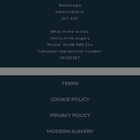
Stevenage
Hertfordshire
SG1 2DY
What three words:
family.tries.sugars
Phone: 01438 989 234
Company r
egistration number:
06330387
TERMS
COOKIE POLICY
PRIVACY POLICY
MODERN SLAVERY