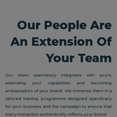
Our People Are
An Extension Of
Your Team
Our team seamlessly integrates with yours,
extending your capabilities and becoming
ambassadors of your brand. We immerse them in a
tailored training programme designed specifically
for your business and the campaign to ensure that
every interaction authentically reflects your brand.