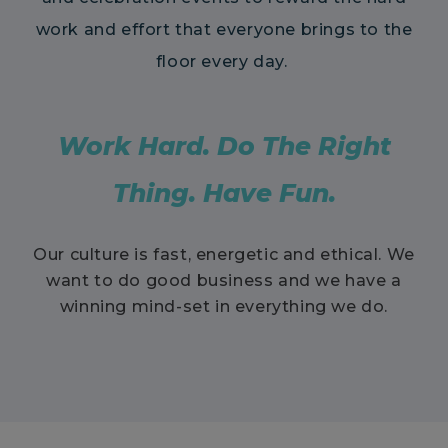
work and effort that everyone brings to the
floor every day.
Work Hard. Do The Right
Thing. Have Fun.
Our culture is fast, energetic and ethical. We
want to do good business and we have a
winning mind-set in everything we do.