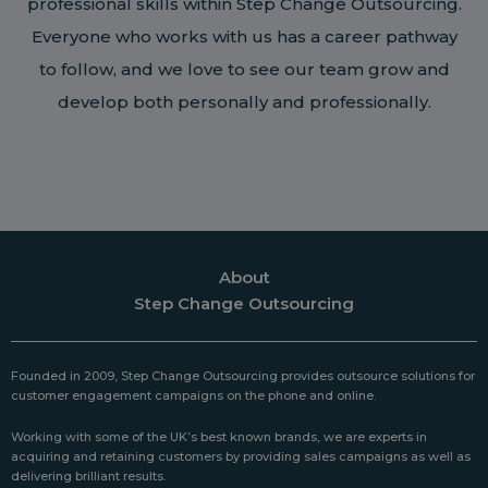
professional skills within Step Change Outsourcing.
Everyone who works with us has a career pathway
to follow, and we love to see our team grow and
develop both personally and professionally.
About
Step Change Outsourcing
Founded in 2009, Step Change Outsourcing provides outsource solutions for
customer engagement campaigns on the phone and online.
Working with some of the UK’s best known brands, we are experts in
acquiring and retaining customers by providing sales campaigns as well as
delivering brilliant results.