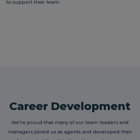
to support their team.
Career Development
We’re proud that many of our team leaders and
managers joined us as agents and developed their