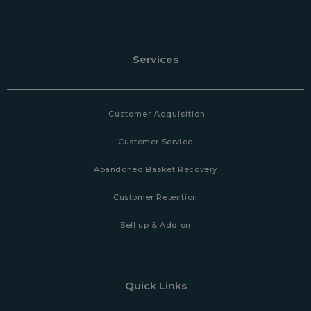
Services
Customer Acquisition
Customer Service
Abandoned Basket Recovery
Customer Retention
Sell up & Add on
Quick Links