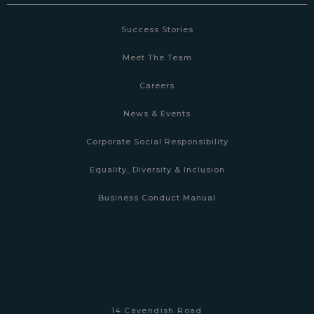
Success Stories
Meet The Team
Careers
News & Events
Corporate Social Responsibility
Equality, Diversity & Inclusion
Business Conduct Manual
14 Cavendish Road