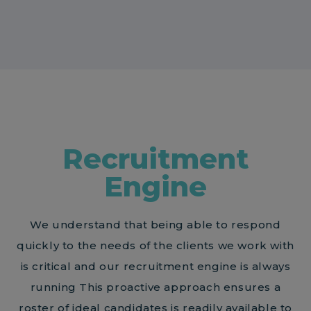
Recruitment
Engine
We understand that being able to respond
quickly to the needs of the clients we work with
is critical and our recruitment engine is always
running This proactive approach ensures a
roster of ideal candidates is readily available to