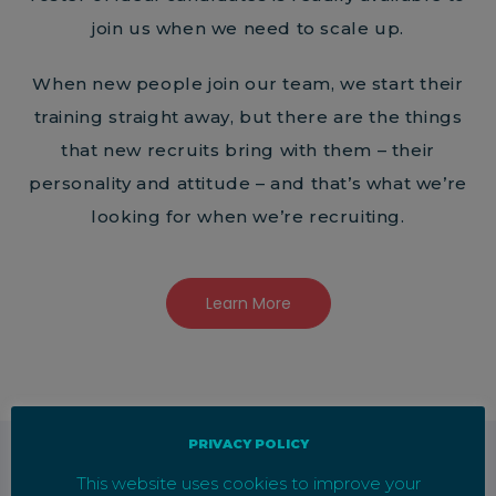
join us when we need to scale up.
When new people join our team, we start their
training straight away, but there are the things
that new recruits bring with them – their
personality and attitude – and that’s what we’re
looking for when we’re recruiting.
Learn More
PRIVACY POLICY
This website uses cookies to improve your