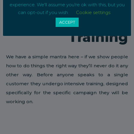
experience. We'll assume you're ok with this, but you
can opt-out if you wish.
Cookie settings
ACCEPT
Training
We have a simple mantra here – if we show people
how to do things the right way they’ll never do it any
other way. Before anyone speaks to a single
customer they undergo intensive training, designed
specifically for the specific campaign they will be
working on.