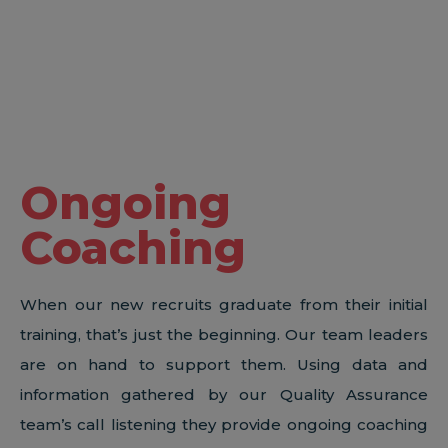
Ongoing
Coaching
When our new recruits graduate from their initial
training, that’s just the beginning. Our team leaders
are on hand to support them. Using data and
information gathered by our Quality Assurance
team’s call listening they provide ongoing coaching