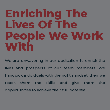
Enriching The
Lives Of The
People We Work
With
We are unwavering in our dedication to enrich the
lives and prospects of our team members. We
handpick individuals with the right mindset, then we
teach them the skills and give them the
opportunities to achieve their full potential.