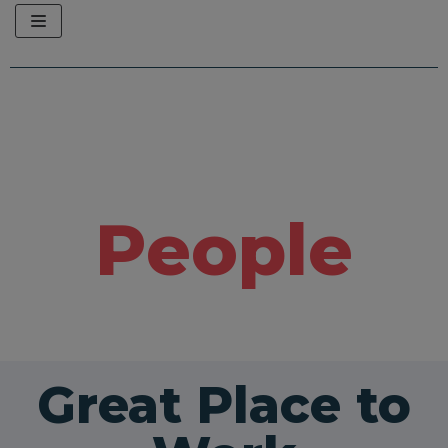
Skip
to
content
People
Great Place to